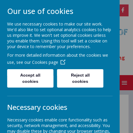
Our use of cookies
We use necessary cookies to make our site work.
We'd also like to set optional analytics cookies to help
CARSINGTON AND HOPTON C OF
us improve it. We won't set optional cookies unless
E PRIMARY SCHOOL
you enable them. Using this tool will set a cookie on
your device to remember your preferences.
Opening our eyes to find meaningful
For more detailed information about the cookies we
happiness – learning, achieving and growing
use, see our
Cookies page
together as a family
Accept all
Reject all
cookies
cookies
MENU
Necessary cookies
The Village
Necessary cookies enable core functionality such as
Federation
security, network management, and accessibility. You
may disable these by changing your browser settings,