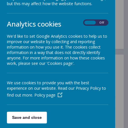
but this may affect how the website functions.
Vision
Statement
Analytics cookies
On
Off
We'd like to set Google Analytics cookies to help us to
improve our website by collecting and reporting
information on how you use it. The cookies collect
information in a way that does not directly identify
anyone. For more information on how these cookies
work, please see our 'Cookies page'.
Opening our eyes to find meaningful happiness –
learning, achieving and growing together as a family
Our Vision:
We use cookies to provide you with the best
The Village Federation believes in providing a secure
experience on our website. Read our Privacy Policy to
and caring atmosphere for families, staff, governors,
find out more.
Policy page
our neighbours and most of all, the children in our
care. As Church schools, we want to ensure that we
are working for the common good and that everything
we do is underpinned by deeply Christian values that
Save and close
create a foundation for everyone to thrive, surrounded
by love and an atmosphere where we can open our