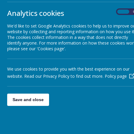
News Coverage
Analytics cookies
On
Sun Safety
We'd like to set Google Analytics cookies to help us to improve o
website by collecting and reporting information on how you use it
Meditation Video
The cookies collect information in a way that does not directly
identify anyone. For more information on how these cookies wor
please see our 'Cookies page'.
Welcome Video
We use cookies to provide you with the best experience on our
Sleep Video
website. Read our Privacy Policy to find out more.
Policy page
Save and close