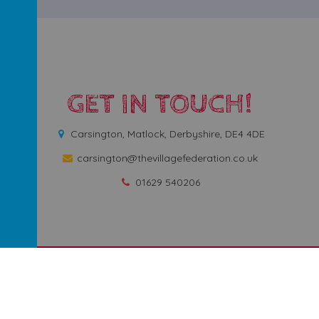
GET IN TOUCH!
Carsington, Matlock, Derbyshire, DE4 4DE
carsington@thevillagefederation.co.uk
01629 540206
rimary School
.
Our
school website
is created using
School Jotter
, a