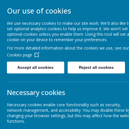
CARSINGTON AND
Our use of cookies
PRIMARY SCHOO
We use necessary cookies to make our site work. We'd also like 
set optional analytics cookies to help us improve it. We won't set
optional cookies unless you enable them. Using this tool will set 
Opening our eyes to find meaningful happin
cookie on your device to remember your preferences.
For more detailed information about the cookies we use, see our
Home
Welcome
Cookies page
Accept all cookies
Reject all cookies
School Events
Sch
Necessary cookies
School Anthem
Necessary cookies enable core functionality such as security,
network management, and accessibility. You may disable these b
Children's Work
changing your browser settings, but this may affect how the webs
functions.
Our joint acti