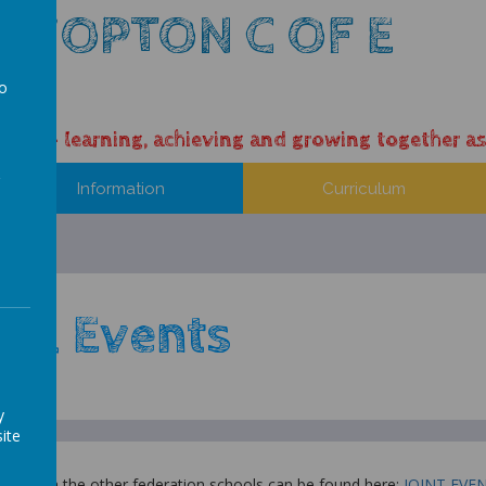
 HOPTON C OF E
L
to
a
ess – learning, achieving and growing together as
Information
Curriculum
ool Events
y
ite
vities with the other federation schools can be found here:
JOINT EVE