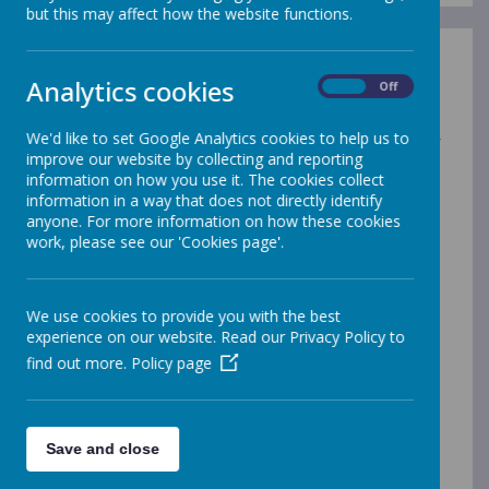
but this may affect how the website functions.
British Values:
Analytics cookies
On
Off
The DfE have recently reinforced the need “to create
and enforce a clear and rigorous expectation on all
We'd like to set Google Analytics cookies to help us to
schools to promote the fundamental British values of
improve our website by collecting and reporting
democracy, the rule of law, individual liberty and
information on how you use it. The cookies collect
mutual respect and tolerance of those with different
information in a way that does not directly identify
faiths and beliefs.”
anyone. For more information on how these cookies
The government set out its definition of British values
work, please see our 'Cookies page'.
in the 2011 Prevent Strategy, and these values have
been reiterated by the Prime Minister this year. At
Carsington these values are reinforced regularly and in
We use cookies to provide you with the best
the following ways:
experience on our website. Read our Privacy Policy to
Democracy:
find out more.
Policy page
Pupils have the opportunity to have their voices heard
through our School and Class Councils. The school
regular canvasses pupils' opinions on a range of school
policies and issues. For instance, science is now taught
Save and close
through Science Weeks and so we have asked the
pupils their opinions on the changes.