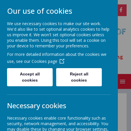
Our use of cookies
We use necessary cookies to make our site work.
We'd also like to set optional analytics cookies to help
CARSINGTON AND HOPTON C OF
us improve it. We won't set optional cookies unless
E PRIMARY SCHOOL
you enable them. Using this tool will set a cookie on
your device to remember your preferences.
Opening our eyes to find meaningful
For more detailed information about the cookies we
happiness – learning, achieving and growing
use, see our
Cookies page
together as a family
Accept all
Reject all
cookies
cookies
MENU
Necessary cookies
British Values
Necessary cookies enable core functionality such as
security, network management, and accessibility. You
may disable these by changing your browser settings,