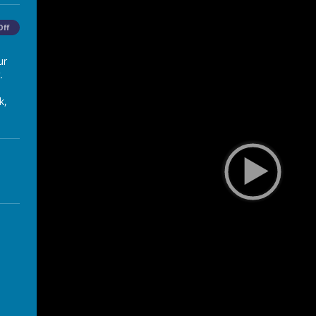
Off
ur
.
k,