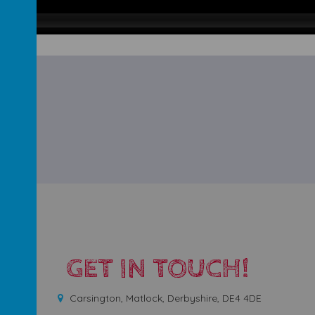
GET IN TOUCH!
Carsington, Matlock, Derbyshire, DE4 4DE