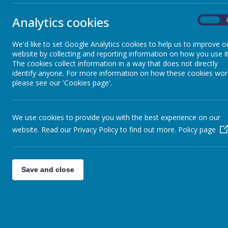
News Coverage
Analytics cookies
On
Sun Safety
We'd like to set Google Analytics cookies to help us to improve o
website by collecting and reporting information on how you use it
Meditation Video
The cookies collect information in a way that does not directly
identify anyone. For more information on how these cookies wor
please see our 'Cookies page'.
Welcome Video
We use cookies to provide you with the best experience on our
Sleep Video
website. Read our Privacy Policy to find out more.
Policy page
Save and close