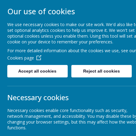
CARSINGTON AND
Our use of cookies
PRIMARY SCHOO
We use necessary cookies to make our site work. We'd also like 
set optional analytics cookies to help us improve it. We won't set
optional cookies unless you enable them. Using this tool will set 
Opening our eyes to find meaningful happin
cookie on your device to remember your preferences.
For more detailed information about the cookies we use, see our
Home
Welcome
Cookies page
Accept all cookies
Reject all cookies
School Events
Sle
Necessary cookies
School Anthem
Necessary cookies enable core functionality such as security,
network management, and accessibility. You may disable these b
Children's Work
changing your browser settings, but this may affect how the webs
functions.