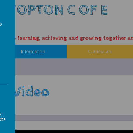
 HOPTON C OF E
L
to
a
ess – learning, achieving and growing together as
Information
Curriculum
ep Video
y
ite