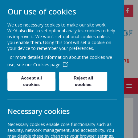
Our use of cookies
We use necessary cookies to make our site work.
We'd also like to set optional analytics cookies to help
CARSINGTON AND HOPTON C OF
us improve it. We won't set optional cookies unless
E PRIMARY SCHOOL
you enable them. Using this tool will set a cookie on
your device to remember your preferences.
Opening our eyes to find meaningful
For more detailed information about the cookies we
happiness – learning, achieving and growing
use, see our
Cookies page
together as a family
Accept all
Reject all
cookies
cookies
MENU
Necessary cookies
Admissions
Necessary cookies enable core functionality such as
security, network management, and accessibility. You
may disable these by changing your browser settings,