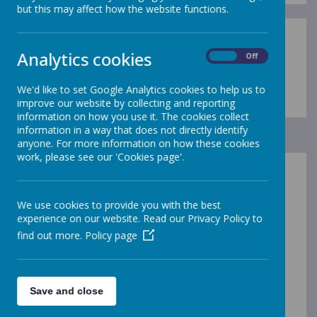
but this may affect how the website functions.
Analytics cookies
On
Off
Loading image...
We'd like to set Google Analytics cookies to help us to
improve our website by collecting and reporting
information on how you use it. The cookies collect
information in a way that does not directly identify
anyone. For more information on how these cookies
work, please see our 'Cookies page'.
If you are interested in your child coming to Carsington
& Hopton, please
contact us
in any of the normal
We use cookies to provide you with the best
ways.
experience on our website. Read our Privacy Policy to
If your child is going to start school for the first time in
find out more.
Policy page
Reception Class, then you will also need to get in touch
with the
local authority
as they have a central
admissions system for new starters; the criteria that
they use include distance from school, siblings at the
Save and close
school and special educational needs.
You can find the details in our Admission Policy on The