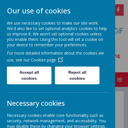
Our use of cookies
We use necessary cookies to make our site work.
We'd also like to set optional analytics cookies to help
CARSINGTON AND HOPTON C OF
us improve it. We won't set optional cookies unless
E PRIMARY SCHOOL
you enable them. Using this tool will set a cookie on
your device to remember your preferences.
Opening our eyes to find meaningful
For more detailed information about the cookies we
happiness – learning, achieving and growing
use, see our
Cookies page
together as a family
Accept all
Reject all
cookies
cookies
MENU
Necessary cookies
Welcome to the
Necessary cookies enable core functionality such as
Infants Video
security, network management, and accessibility. You
may disable these by changing your browser settings,