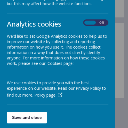
but this may affect how the website functions.
Analytics cookies
On
Off
We'd like to set Google Analytics cookies to help us to
improve our website by collecting and reporting
information on how you use it. The cookies collect
information in a way that does not directly identify
anyone. For more information on how these cookies
work, please see our 'Cookies page'.
We use cookies to provide you with the best
00:00
|
00:00
experience on our website. Read our Privacy Policy to
find out more.
Policy page
Save and close